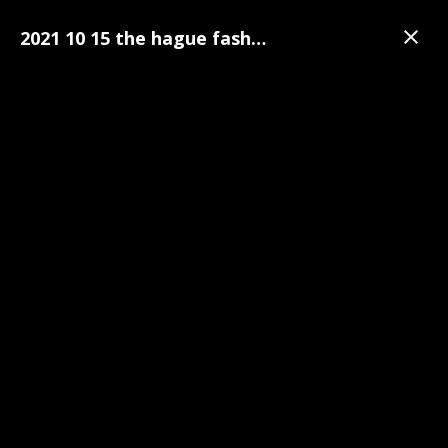
2021 10 15 the hague fashion week 022
Galerij
The Hague Fashion Week
The Hague Fashion Week Pre-Party Foto's | 15