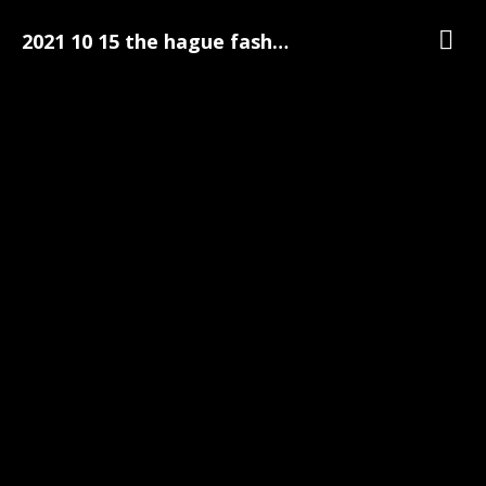
2021 10 15 the hague fashion week 084
Galerij
The Hague Fashion Week
The Hague Fashion Week Pre-Party Foto's | 15