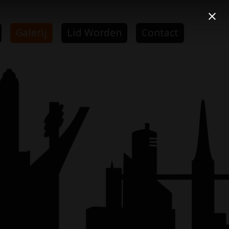
Galerij
Lid Worden
Contact