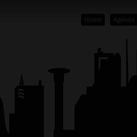
Home
Agenda