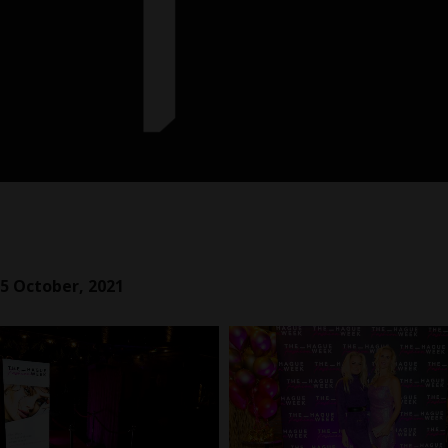
5 October, 2021