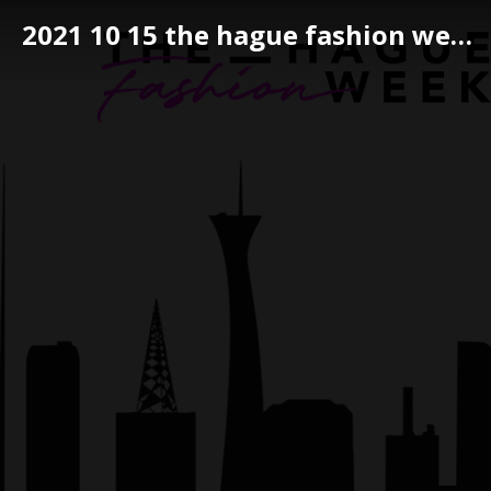
2021 10 15 the hague fashion week 104