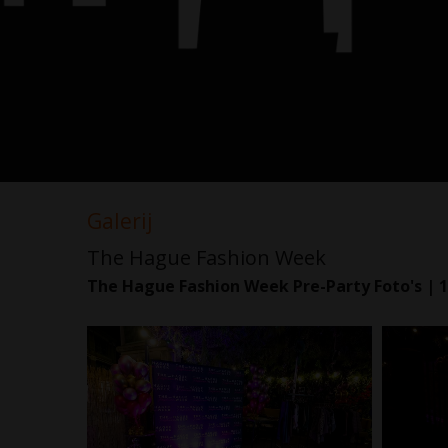
Galerij
The Hague Fashion Week
The Hague Fashion Week Pre-Party Foto's | 1