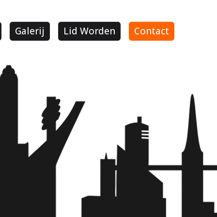
Galerij
Lid Worden
Contact