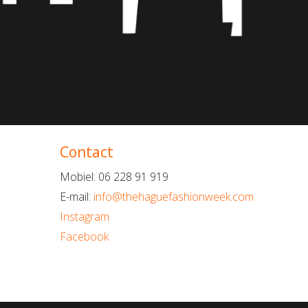
Contact
Mobiel: 06 228 91 919
E-mail:
info@thehaguefashionweek.com
Instagram
Facebook