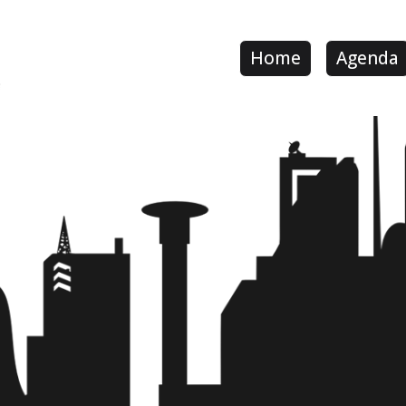
Home
Agenda